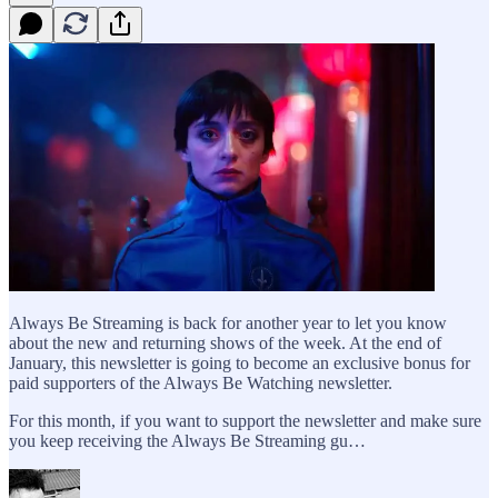
Always Be Streaming is back for another year to let you know
about the new and returning shows of the week. At the end of
January, this newsletter is going to become an exclusive bonus for
paid supporters of the Always Be Watching newsletter.
For this month, if you want to support the newsletter and make sure
you keep receiving the Always Be Streaming gu…