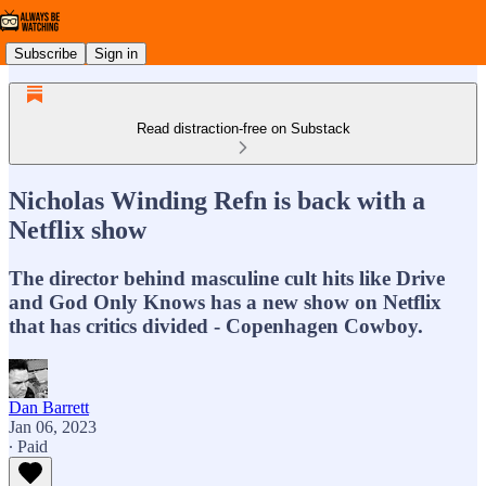
Subscribe
Sign in
Read distraction-free on Substack
Nicholas Winding Refn is back with a
Netflix show
The director behind masculine cult hits like Drive
and God Only Knows has a new show on Netflix
that has critics divided - Copenhagen Cowboy.
Dan Barrett
Jan 06, 2023
∙ Paid