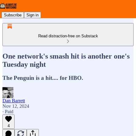
Subscribe
Sign in
Read distraction-free on Substack
One network's smash hit is another one's
Tuesday night
The Penguin is a hit.... for HBO.
Dan Barrett
Nov 12, 2024
∙ Paid
4