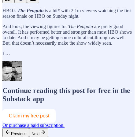
HBO’s
The Penguin
is a hit* with 2.1m viewers watching the first
season finale on HBO on Sunday night.
And look, the viewing figures for
The Penguin
are pretty good
overall. It has performed better and stronger than most HBO shows
to date. And it may be getting some cultural cut-through as well.
But, that doesn’t necessarily make the show widely seen.
I …
Continue reading this post for free in the
Substack app
Claim my free post
Or purchase a paid subscription.
Previous
Next