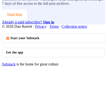
7 days of free access to the full post archives.
Start trial
Already a paid subscriber?
Sign in
© 2026 Dan Barrett
·
Privacy
∙
Terms
∙
Collection notice
Start your Substack
Get the app
Substack
is the home for great culture