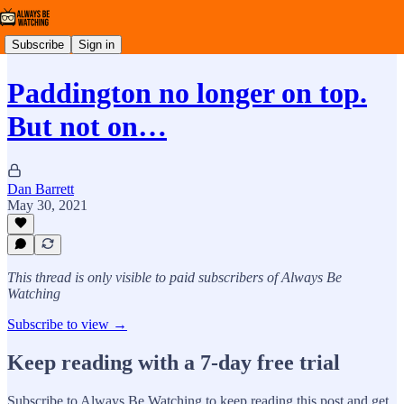
Subscribe
Sign in
Paddington no longer on top.
But not on…
Dan Barrett
May 30, 2021
This thread is only visible to paid subscribers of Always Be
Watching
Subscribe to view →
Keep reading with a 7-day free trial
Subscribe to
Always Be Watching
to keep reading this post and get