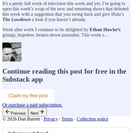
It’s a pretty full week of television this week and yet, I’m going to
open this week’s wrap of the new and returning shows that debuted
this week with a suggestion that you swing back and give Hulu’s
The Lowdown
a look if you haven’t already.
Week after week I continue to be delighted by
Ethan Hawke’s
grungy, hopeless, beaten-down journalist. This week s…
Continue reading this post for free in the
Substack app
Claim my free post
Or purchase a paid subscription.
Previous
Next
© 2026 Dan Barrett
·
Privacy
∙
Terms
∙
Collection notice