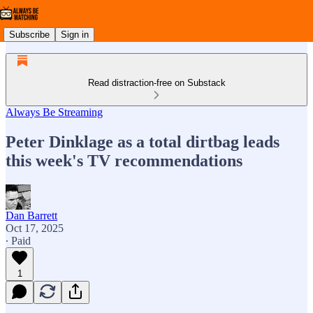
Subscribe
Sign in
Read distraction-free on Substack
Always Be Streaming
Peter Dinklage as a total dirtbag leads
this week's TV recommendations
Dan Barrett
Oct 17, 2025
∙ Paid
1