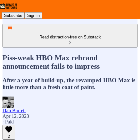
Subscribe
Sign in
Read distraction-free on Substack
Piss-weak HBO Max rebrand
announcement fails to impress
After a year of build-up, the revamped HBO Max is
little more than a fresh coat of paint.
Dan Barrett
Apr 12, 2023
∙ Paid
2