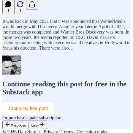
1
1
It was back in May 2021 that it was announced that WarnerMedia
would merge with Discovery. Another year later in April of 2022,
the merger was completed and Warner Bros Discovery was born. In
those two years, the media reported on CEO David Zaslav’s
listening tour meeting with executives and creatives in Hollywood to
focus his direction. There were also…
Continue reading this post for free in the
Substack app
Claim my free post
Or purchase a paid subscription.
Previous
Next
© 2026 Dan Barrett
·
Privacy
∙
Terms
∙
Collection notice