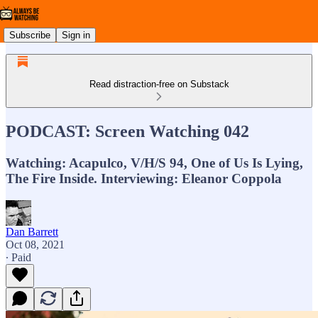
Subscribe
Sign in
Read distraction-free on Substack
PODCAST: Screen Watching 042
Watching: Acapulco, V/H/S 94, One of Us Is Lying,
The Fire Inside. Interviewing: Eleanor Coppola
Dan Barrett
Oct 08, 2021
∙ Paid