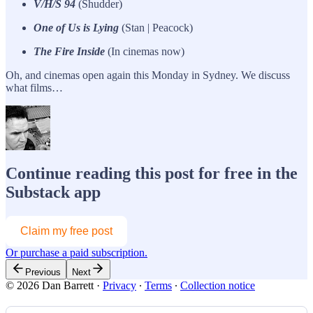
V/H/S 94
(Shudder)
One of Us is Lying
(Stan | Peacock)
The Fire Inside
(In cinemas now)
Oh, and cinemas open again this Monday in Sydney. We discuss
what films…
Continue reading this post for free in the
Substack app
Claim my free post
Or purchase a paid subscription.
Previous
Next
© 2026 Dan Barrett
·
Privacy
∙
Terms
∙
Collection notice