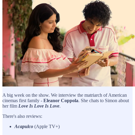
A big week on the show. We interview the matriarch of American
cinemas first family -
Eleanor Coppola
. She chats to Simon about
her film
Love Is Love Is Love
.
There's also reviews:
Acapulco
(Apple TV+)