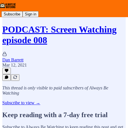
Subscribe
Sign in
PODCAST: Screen Watching
episode 008
Dan Barrett
Mar 12, 2021
This thread is only visible to paid subscribers of Always Be
Watching
Subscribe to view →
Keep reading with a 7-day free trial
Subscribe to
Always Be Watching
to keep reading this post and get