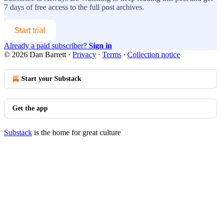
7 days of free access to the full post archives.
Start trial
Already a paid subscriber?
Sign in
© 2026 Dan Barrett
·
Privacy
∙
Terms
∙
Collection notice
Start your Substack
Get the app
Substack
is the home for great culture