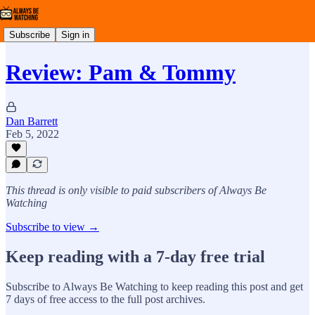
Subscribe
Sign in
Review: Pam & Tommy
Dan Barrett
Feb 5, 2022
This thread is only visible to paid subscribers of Always Be
Watching
Subscribe to view →
Keep reading with a 7-day free trial
Subscribe to
Always Be Watching
to keep reading this post and get
7 days of free access to the full post archives.