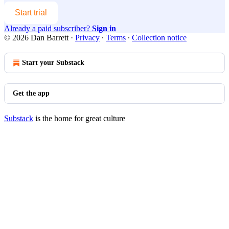
Start trial
Already a paid subscriber?
Sign in
© 2026 Dan Barrett
·
Privacy
∙
Terms
∙
Collection notice
Start your Substack
Get the app
Substack
is the home for great culture