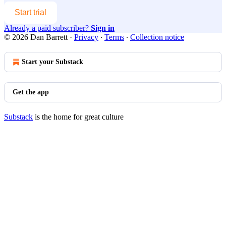
Start trial
Already a paid subscriber?
Sign in
© 2026 Dan Barrett
·
Privacy
∙
Terms
∙
Collection notice
Start your Substack
Get the app
Substack
is the home for great culture