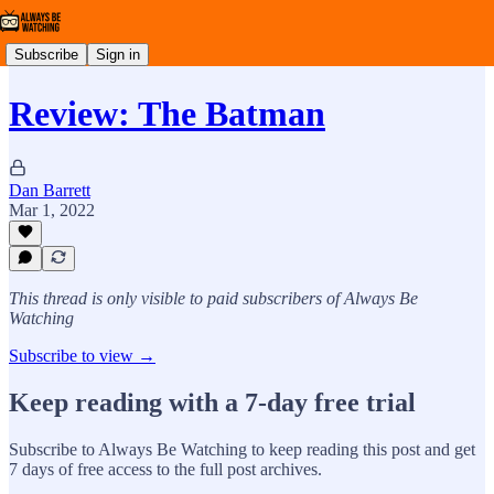
Subscribe
Sign in
Review: The Batman
Dan Barrett
Mar 1, 2022
This thread is only visible to paid subscribers of Always Be
Watching
Subscribe to view →
Keep reading with a 7-day free trial
Subscribe to
Always Be Watching
to keep reading this post and get
7 days of free access to the full post archives.