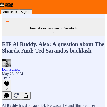
Subscribe
Sign in
Read distraction-free on Substack
RIP Al Ruddy. Also: A question about The
Shards. And: Ted Sarandos backlash.
Dan Barrett
May 28, 2024
∙ Paid
2
Al Ruddy
has died, aged 94. He was a TV and film producer