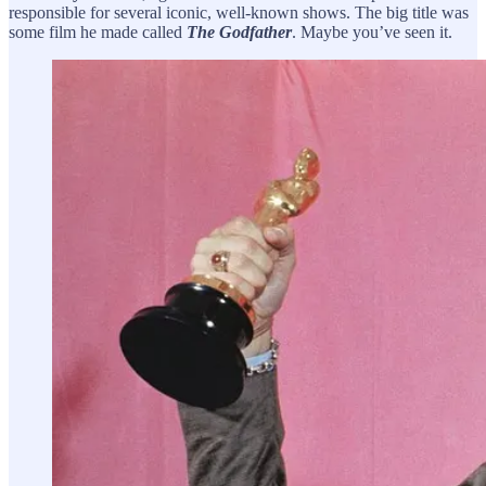
responsible for several iconic, well-known shows. The big title was
some film he made called
The Godfather
. Maybe you’ve seen it.