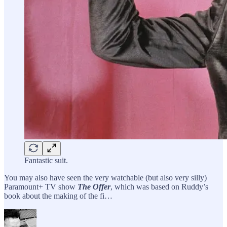
Fantastic suit.
You may also have seen the very watchable (but also very silly)
Paramount+ TV show
The Offer
, which was based on Ruddy’s
book about the making of the fi…