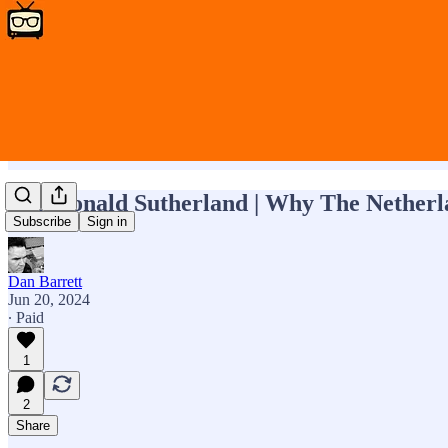
RIP Donald Sutherland | Why The Netherla
Subscribe
Sign in
Dan Barrett
Jun 20, 2024
∙ Paid
1
2
Share