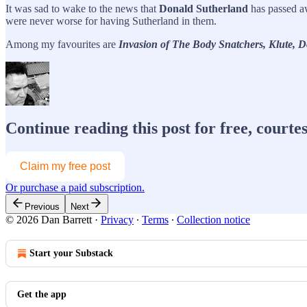
It was sad to wake to the news that
Donald Sutherland
has passed aw
were never worse for having Sutherland in them.
Among my favourites are
Invasion of The Body Snatchers, Klute, 
Continue reading this post for free, courte
Claim my free post
Or purchase a paid subscription.
Previous
Next
© 2026 Dan Barrett
·
Privacy
∙
Terms
∙
Collection notice
Start your Substack
Get the app