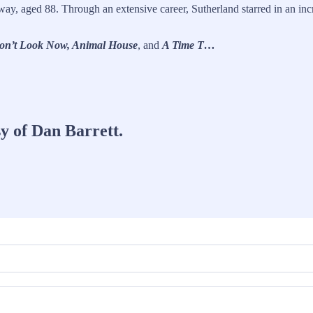
ay, aged 88. Through an extensive career, Sutherland starred in an inc
Don’t Look Now, Animal House
, and
A Time T…
sy of Dan Barrett.