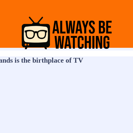
nds is the birthplace of TV