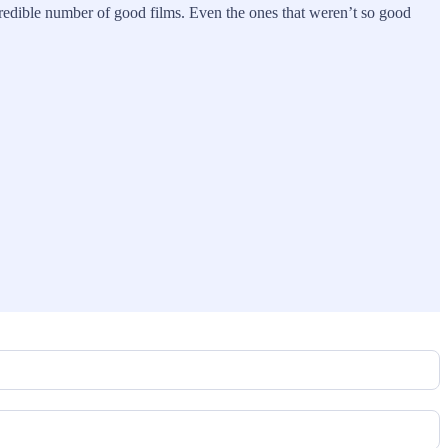
redible number of good films. Even the ones that weren’t so good