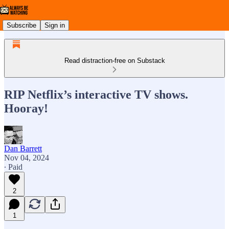
Subscribe
Sign in
Read distraction-free on Substack
RIP Netflix’s interactive TV shows.
Hooray!
Dan Barrett
Nov 04, 2024
∙ Paid
2
1