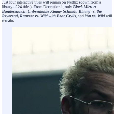
Just four interactive titles will remain on Netflix (down from a
library of 24 titles). From December 1, only
Black Mirror:
Bandersnatch
,
Unbreakable Kimmy Schmidt: Kimmy vs. the
Reverend
,
Ranveer vs. Wild with Bear Grylls
, and
You vs. Wild
will
remain.