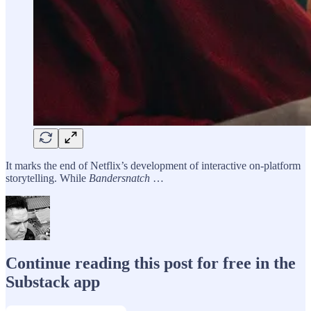
It marks the end of Netflix’s development of interactive on-platform
storytelling. While
Bandersnatch
…
Continue reading this post for free in the
Substack app