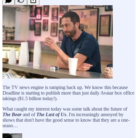
The TV news engine is ramping back up. We know this because
Deadline is starting to publish more than just daily Avatar box office
takings ($1.5 billion today!).
What caught my interest today was some talk about the future of
The Bear
and of
The Last of Us
. I'm increasingly annoyed by
shows that don't have the good sense to know that they are a one-
seaso…