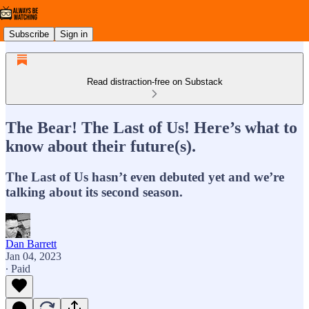
Subscribe
Sign in
Read distraction-free on Substack
The Bear! The Last of Us! Here’s what to
know about their future(s).
The Last of Us hasn’t even debuted yet and we’re
talking about its second season.
Dan Barrett
Jan 04, 2023
∙ Paid