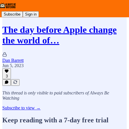
Subscribe
Sign in
The day before Apple change
the world of…
Dan Barrett
Jun 5, 2023
3
This thread is only visible to paid subscribers of Always Be
Watching
Subscribe to view →
Keep reading with a 7-day free trial