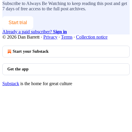
Subscribe to
Always Be Watching
to keep reading this post and get
7 days of free access to the full post archives.
Start trial
Already a paid subscriber?
Sign in
© 2026 Dan Barrett
·
Privacy
∙
Terms
∙
Collection notice
Start your Substack
Get the app
Substack
is the home for great culture