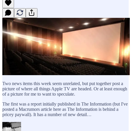
Two news items this week seem unrelated, but put together post a
picture of where all things Apple TV are headed. Or at least enough
of a picture for me to want to speculate.
The first was a report initially published in The Information (but I've
posted a Macrumors article here as The Information is behind a
pricey paywall). It has a number of new detail…