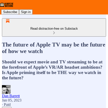
Subscribe
Sign in
Read distraction-free on Substack
The future of Apple TV may be the future
of how we watch
Should we expect movie and TV streaming to be at
the forefront of Apple’s VR/AR headset ambitions?
Is Apple priming itself to be THE way we watch in
the future?
Dan Barrett
Jan 05, 2023
∙ Paid