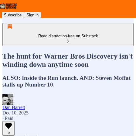
Subscribe
Sign in
Read distraction-free on Substack
The hunt for Warner Bros Discovery isn't
winding down anytime soon
ALSO: Inside the Run launch. AND: Steven Moffat
staffs up Number 10.
Dan Barrett
Dec 10, 2025
∙ Paid
5