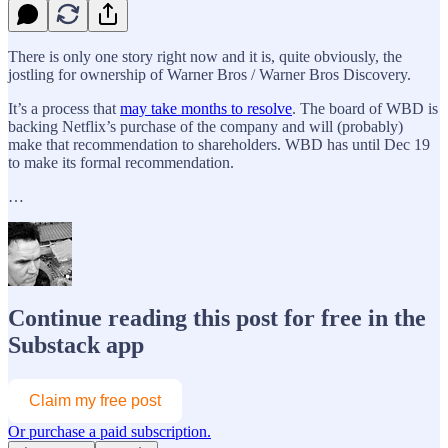
There is only one story right now and it is, quite obviously, the
jostling for ownership of Warner Bros / Warner Bros Discovery.
It’s a process that
may take months to resolve
. The board of WBD is
backing Netflix’s purchase of the company and will (probably)
make that recommendation to shareholders. WBD has until Dec 19
to make its formal recommendation.
…
Continue reading this post for free in the
Substack app
Claim my free post
Or purchase a paid subscription.