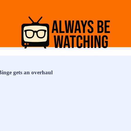
inge gets an overhaul