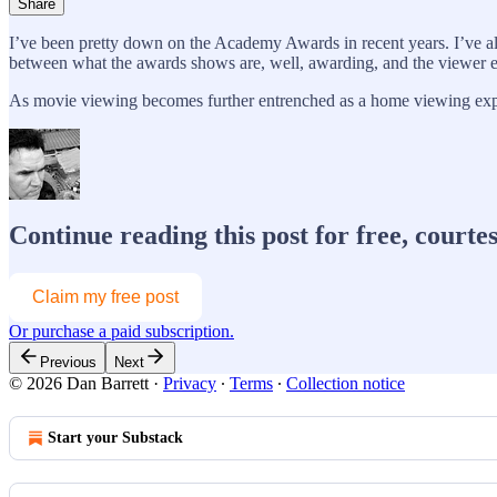
Share
I’ve been pretty down on the Academy Awards in recent years. I’ve al
between what the awards shows are, well, awarding, and the viewer 
As movie viewing becomes further entrenched as a home viewing e
Continue reading this post for free, courte
Claim my free post
Or purchase a paid subscription.
Previous
Next
© 2026 Dan Barrett
·
Privacy
∙
Terms
∙
Collection notice
Start your Substack