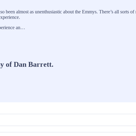
so been almost as unenthusiastic about the Emmys. There’s all sorts of 
experience.
xperience an…
sy of Dan Barrett.