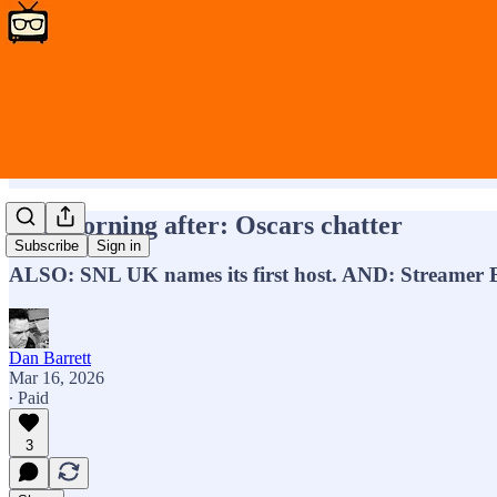
The morning after: Oscars chatter
Subscribe
Sign in
ALSO: SNL UK names its first host. AND: Streamer B
Dan Barrett
Mar 16, 2026
∙ Paid
3