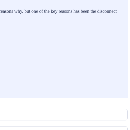
reasons why, but one of the key reasons has been the disconnect