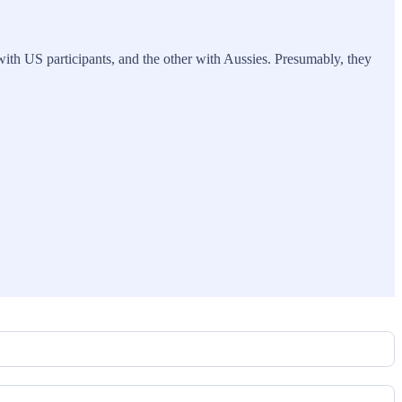
ith US participants, and the other with Aussies. Presumably, they