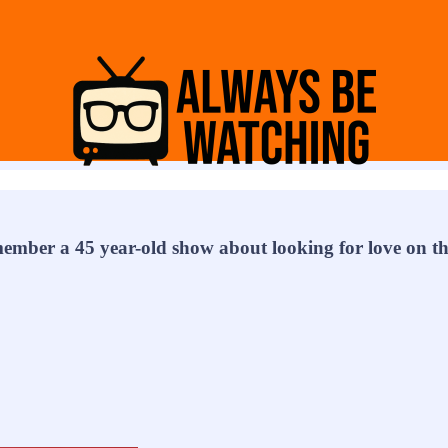
ember a 45 year-old show about looking for love on th