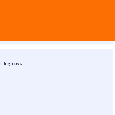
e high sea.