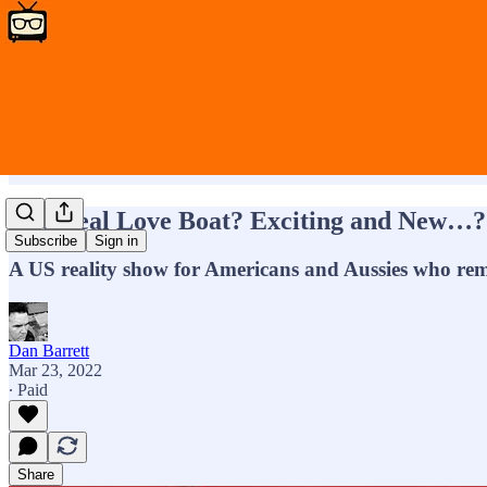
The Real Love Boat? Exciting and New…?
Subscribe
Sign in
A US reality show for Americans and Aussies who rem
Dan Barrett
Mar 23, 2022
∙ Paid
Share