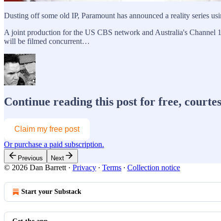
Dusting off some old IP, Paramount has announced a reality series us
A joint production for the US CBS network and Australia's Channel 10
will be filmed concurrent…
Continue reading this post for free, courte
Claim my free post
Or purchase a paid subscription.
Previous
Next
© 2026 Dan Barrett
·
Privacy
∙
Terms
∙
Collection notice
Start your Substack