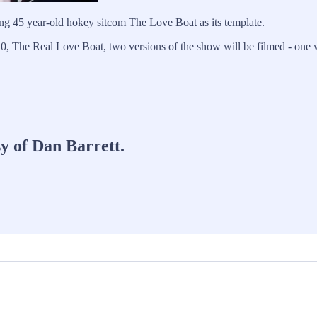
ing 45 year-old hokey sitcom The Love Boat as its template.
, The Real Love Boat, two versions of the show will be filmed - one w
sy of Dan Barrett.