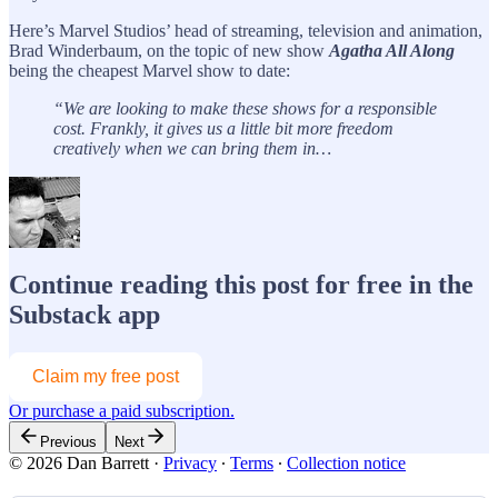
Here’s Marvel Studios’ head of streaming, television and animation,
Brad Winderbaum, on the topic of new show
Agatha All Along
being the cheapest Marvel show to date:
“We are looking to make these shows for a responsible
cost. Frankly, it gives us a little bit more freedom
creatively when we can bring them in…
Continue reading this post for free in the
Substack app
Claim my free post
Or purchase a paid subscription.
Previous
Next
© 2026 Dan Barrett
·
Privacy
∙
Terms
∙
Collection notice