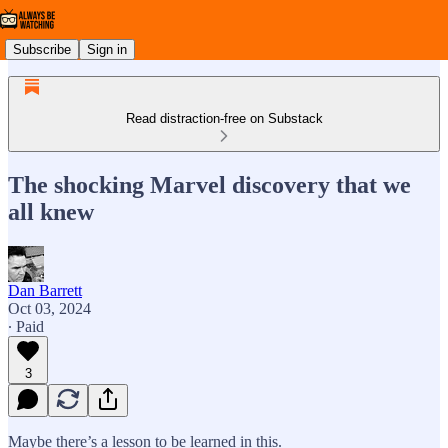
Subscribe
Sign in
Read distraction-free on Substack
The shocking Marvel discovery that we
all knew
Dan Barrett
Oct 03, 2024
∙ Paid
3
Maybe there’s a lesson to be learned in this.