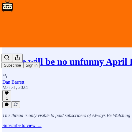
There will be no unfunny April
Subscribe
Sign in
Dan Barrett
Mar 31, 2024
1
This thread is only visible to paid subscribers of Always Be Watching
Subscribe to view →