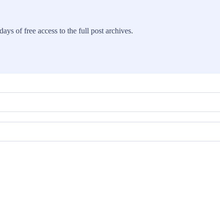
ays of free access to the full post archives.