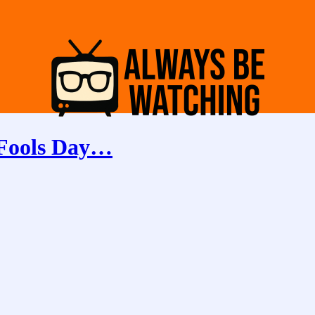
 Fools Day…