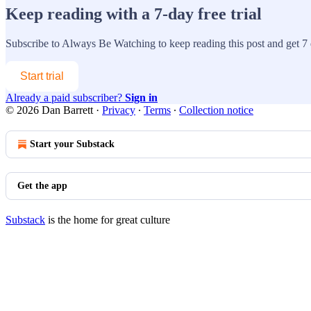
Keep reading with a 7-day free trial
Subscribe to
Always Be Watching
to keep reading this post and get 7 d
Start trial
Already a paid subscriber?
Sign in
© 2026 Dan Barrett
·
Privacy
∙
Terms
∙
Collection notice
Start your Substack
Get the app
Substack
is the home for great culture