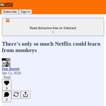
Subscribe
Sign in
Read distraction-free on Substack
There's only so much Netflix could learn
from monkeys
Dan Barrett
Jan 13, 2026
∙ Paid
5
2