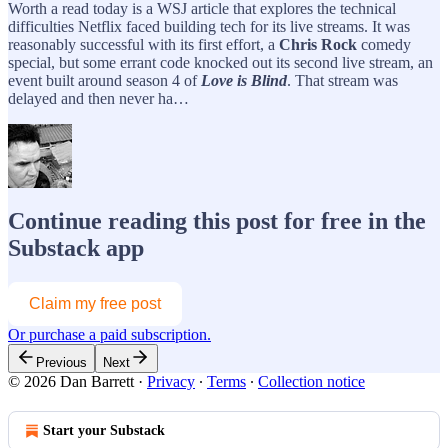
Worth a read today is a WSJ article that explores the technical
difficulties Netflix faced building tech for its live streams. It was
reasonably successful with its first effort, a
Chris Rock
comedy
special, but some errant code knocked out its second live stream, an
event built around season 4 of
Love is Blind
. That stream was
delayed and then never ha…
Continue reading this post for free in the
Substack app
Claim my free post
Or purchase a paid subscription.
Previous
Next
© 2026 Dan Barrett
·
Privacy
∙
Terms
∙
Collection notice
Start your Substack