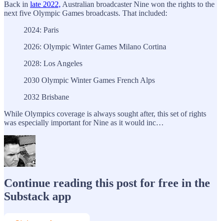
Back in
late 2022,
Australian broadcaster Nine won the rights to the
next five Olympic Games broadcasts. That included:
2024: Paris
2026: Olympic Winter Games Milano Cortina
2028: Los Angeles
2030 Olympic Winter Games French Alps
2032 Brisbane
While Olympics coverage is always sought after, this set of rights
was especially important for Nine as it would inc…
Continue reading this post for free in the
Substack app