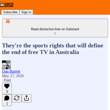
Subscribe
Sign in
Read distraction-free on Substack
They're the sports rights that will define
the end of free TV in Australia
Dan Barrett
May 27, 2026
∙ Paid
3
1