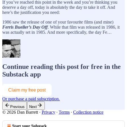
If you’ve reached this point in the week and you’re thinking you
deserve a day off, today is absolutely the day to take it off. And
here’s the justification you need:
1986 saw the release of one of your favourite films (and mine)
Ferris Bueller’s Day Off
. While that film was released in 1986, it
was actually set in 1985. And more specifically, the day Fe…
Continue reading this post for free in the
Substack app
Claim my free post
Or purchase a paid subscription.
Previous
Next
© 2026 Dan Barrett
·
Privacy
∙
Terms
∙
Collection notice
Start your Substack