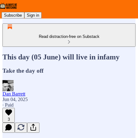
Subscribe
Sign in
Read distraction-free on Substack
This day (05 June) will live in infamy
Take the day off
Dan Barrett
Jun 04, 2025
∙ Paid
3