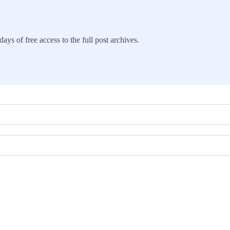
ays of free access to the full post archives.