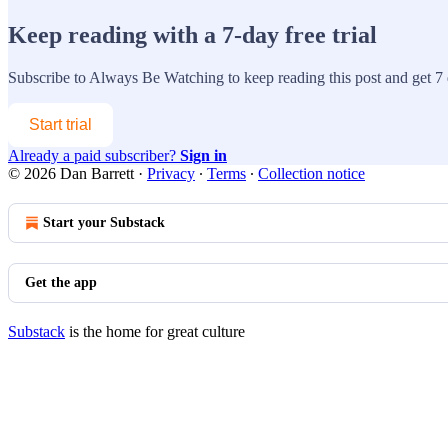
Keep reading with a 7-day free trial
Subscribe to
Always Be Watching
to keep reading this post and get 7 d
Start trial
Already a paid subscriber?
Sign in
© 2026 Dan Barrett
·
Privacy
∙
Terms
∙
Collection notice
Start your Substack
Get the app
Substack
is the home for great culture