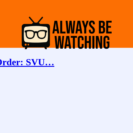
 Order: SVU…