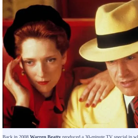
Back in 2008
Warren Beatty
produced a 30-minute TV special in whi