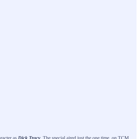
racter as
Dick Tracy
. The special aired just the one time, on TCM.