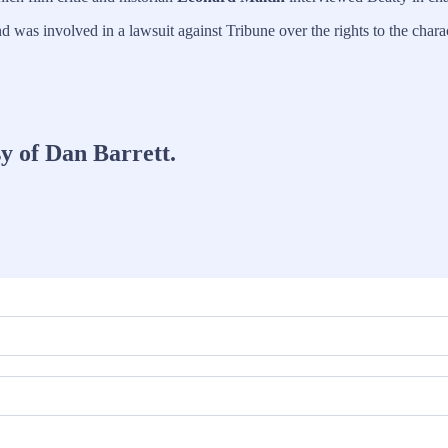
d was involved in a lawsuit against Tribune over the rights to the char
sy of Dan Barrett.