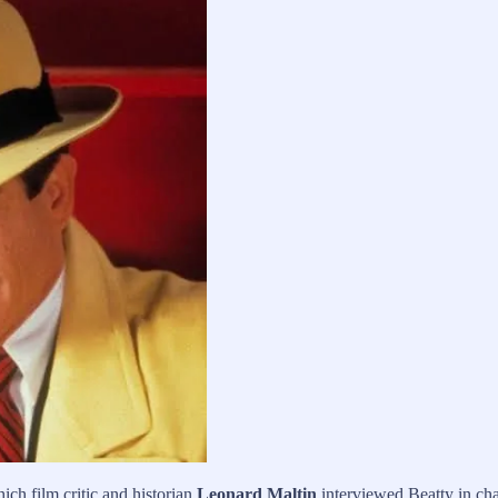
ch film critic and historian
Leonard Maltin
interviewed Beatty in cha