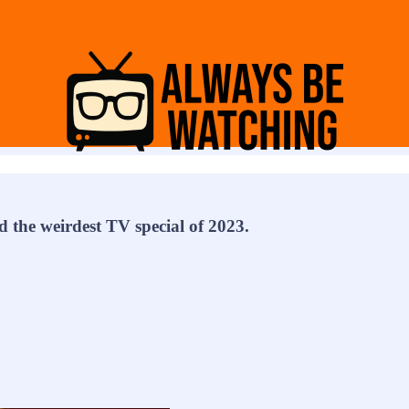
 the weirdest TV special of 2023.