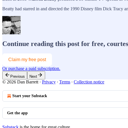
Beatty had starred in and directed the 1990 Disney film Dick Tracy an
Continue reading this post for free, courte
Claim my free post
Or purchase a paid subscription.
Previous
Next
© 2026 Dan Barrett
·
Privacy
∙
Terms
∙
Collection notice
Start your Substack
Get the app
Substack
is the home for great culture