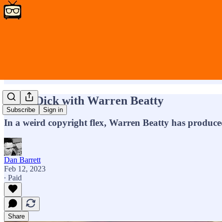
More Dick with Warren Beatty
Subscribe
Sign in
In a weird copyright flex, Warren Beatty has produced
Dan Barrett
Feb 12, 2023
∙ Paid
Share