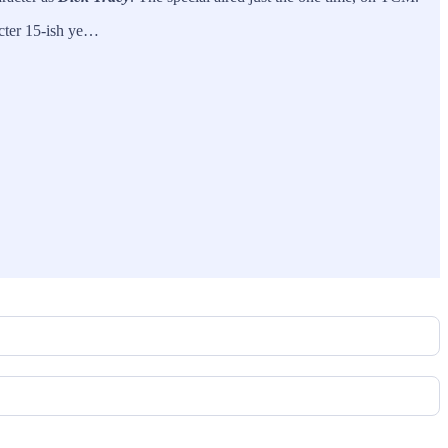
acter 15-ish ye…