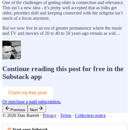
One of the challenges of getting older is connection and relevance.
This isn’t a new idea - it’s pretty well accepted that as folks get
older, priorities shift and keeping connected with the zeitgeist isn’t
much of a focus anymore.
But we now live in an era of greater permanence where the music
and TV and movies of 20 to 40 to 50 years ago remain as wid…
Continue reading this post for free in the
Substack app
Claim my free post
Or purchase a paid subscription.
Previous
Next
© 2026 Dan Barrett
·
Privacy
∙
Terms
∙
Collection notice
Start your Substack