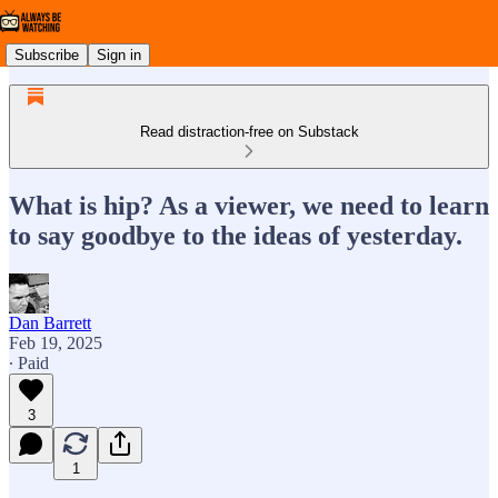
Subscribe
Sign in
Read distraction-free on Substack
What is hip? As a viewer, we need to learn
to say goodbye to the ideas of yesterday.
Dan Barrett
Feb 19, 2025
∙ Paid
3
1