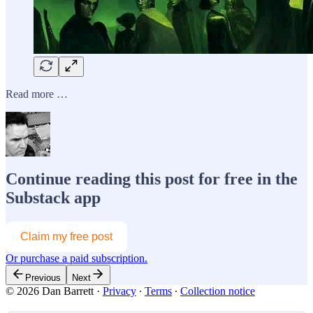
Read more …
Continue reading this post for free in the
Substack app
Claim my free post
Or purchase a paid subscription.
Previous
Next
© 2026 Dan Barrett
·
Privacy
∙
Terms
∙
Collection notice