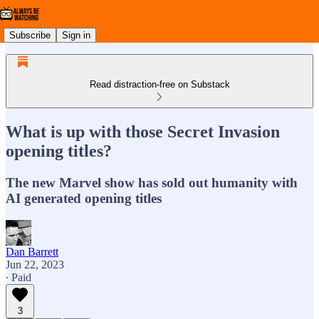
Subscribe
Sign in
Read distraction-free on Substack
What is up with those Secret Invasion
opening titles?
The new Marvel show has sold out humanity with
AI generated opening titles
Dan Barrett
Jun 22, 2023
∙ Paid
3