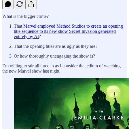
What is the bigger crime?
That
Marvel employed Method Studios to create an opening
title sequence to its new show Secret Invasion generated
entirely by AI
?
That the opening titles are as ugly as they are?
Or how thoroughly unengaging the show is?
I’m willing to stir all three in as I consider the tedium of watching
the new Marvel show last night.