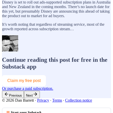
Disney is set to roll out ads-supported subscription plans in Australia
and New Zealand in the coming months. There’s no launch date for
this yet, but presumably Disney are announcing this ahead of taking
the product out to market for ad buyers.
It’s worth noting that regardless of streaming service, most of the
growth reported across subscription stream…
Continue reading this post for free in the
Substack app
Claim my free post
Or purchase a paid subscription.
Previous
Next
© 2026 Dan Barrett
·
Privacy
∙
Terms
∙
Collection notice
Start your Substack