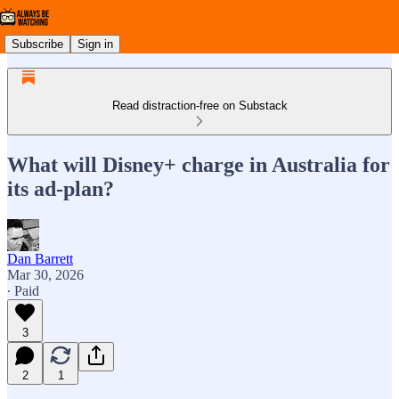
Subscribe
Sign in
Read distraction-free on Substack
What will Disney+ charge in Australia for
its ad-plan?
Dan Barrett
Mar 30, 2026
∙ Paid
3
2
1