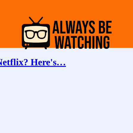
Netflix? Here's…