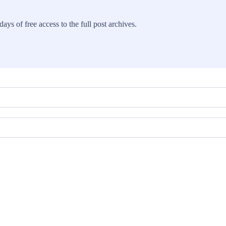
ays of free access to the full post archives.