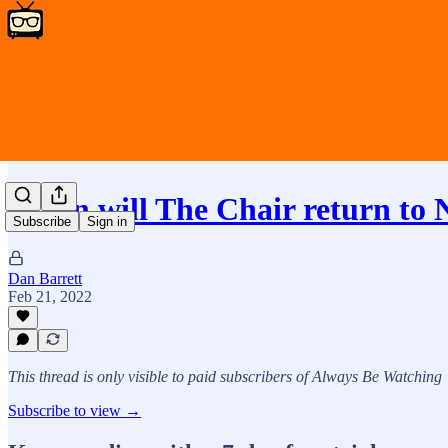
When will The Chair return to 
Subscribe
Sign in
Dan Barrett
Feb 21, 2022
This thread is only visible to paid subscribers of Always Be Watching
Subscribe to view →