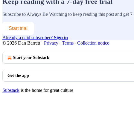
Keep reading with a 7-day free trial
Subscribe to
Always Be Watching
to keep reading this post and get 7 d
Start trial
Already a paid subscriber?
Sign in
© 2026 Dan Barrett
·
Privacy
∙
Terms
∙
Collection notice
Start your Substack
Get the app
Substack
is the home for great culture