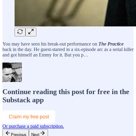
You may have seen his break-out performance on
The Practice
back in the day. He guest-starred in a six-episode arc as a serial killer
and got himself an Emmy for it. But you p…
Continue reading this post for free in the
Substack app
Claim my free post
Or purchase a paid subscription.
Previous
Next