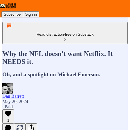
Subscribe
Sign in
Read distraction-free on Substack
Why the NFL doesn't want Netflix. It
NEEDS it.
Oh, and a spotlight on Michael Emerson.
Dan Barrett
May 20, 2024
∙ Paid
1