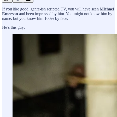
If you like good, genre-ish scripted TV, you will have seen
Michael
Emerson
and been impressed by him. You might not know him by
name, but you know him 100% by face.
He’s this guy: