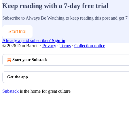
Keep reading with a 7-day free trial
Subscribe to
Always Be Watching
to keep reading this post and get 7 d
Start trial
Already a paid subscriber?
Sign in
© 2026 Dan Barrett
·
Privacy
∙
Terms
∙
Collection notice
Start your Substack
Get the app
Substack
is the home for great culture