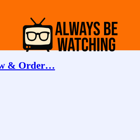
aw & Order…