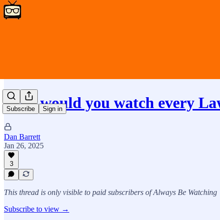
Why would you watch every L
Subscribe
Sign in
Dan Barrett
Jan 26, 2025
3
This thread is only visible to paid subscribers of Always Be Watching
Subscribe to view →