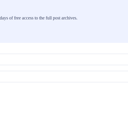
ays of free access to the full post archives.