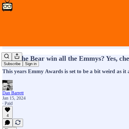
Will The Bear win all the Emmys? Yes, che
Subscribe
Sign in
This years Emmy Awards is set to be a bit weird as it 
Dan Barrett
Jan 15, 2024
∙ Paid
4