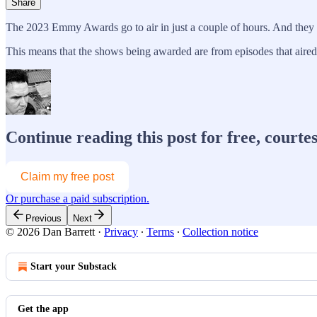
Share
The 2023 Emmy Awards go to air in just a couple of hours. And they ar
This means that the shows being awarded are from episodes that air
Continue reading this post for free, courte
Claim my free post
Or purchase a paid subscription.
Previous
Next
© 2026 Dan Barrett
·
Privacy
∙
Terms
∙
Collection notice
Start your Substack
Get the app