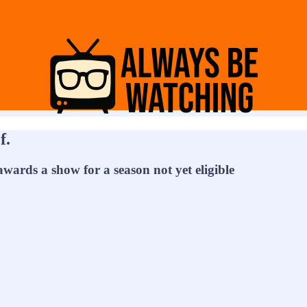
f.
awards a show for a season not yet eligible