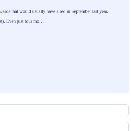
wards that would usually have aired in September last year.
st). Even just four mo…