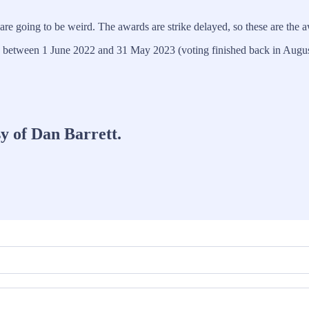
e going to be weird. The awards are strike delayed, so these are the a
ed between 1 June 2022 and 31 May 2023 (voting finished back in Augu
sy of Dan Barrett.