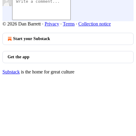
© 2026 Dan Barrett
·
Privacy
∙
Terms
∙
Collection notice
Start your Substack
Get the app
Substack
is the home for great culture