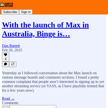
Subscribe
Sign in
With the launch of Max in
Australia, Binge is…
Dan Barrett
Feb 26, 2025
4
Yesterday as I followed conversation about the Max launch on
various message boards and comments sections, I found a pretty
common complaint that people aren’t interested in signing up to yet
another streaming service (or YASS, as I have playfully termed that
for a few years now).
Read →
Comments