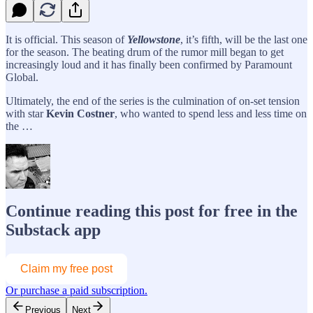
It is official. This season of
Yellowstone
, it’s fifth, will be the last one
for the season. The beating drum of the rumor mill began to get
increasingly loud and it has finally been confirmed by Paramount
Global.
Ultimately, the end of the series is the culmination of on-set tension
with star
Kevin Costner
, who wanted to spend less and less time on
the …
Continue reading this post for free in the
Substack app
Claim my free post
Or purchase a paid subscription.
Previous
Next