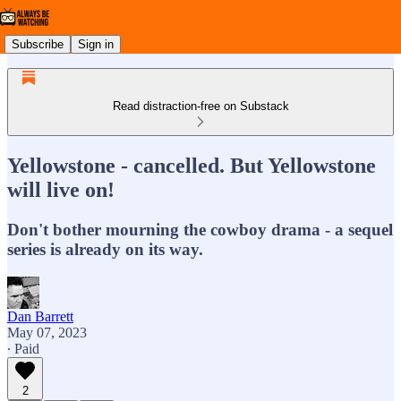
Subscribe
Sign in
Read distraction-free on Substack
Yellowstone - cancelled. But Yellowstone
will live on!
Don't bother mourning the cowboy drama - a sequel
series is already on its way.
Dan Barrett
May 07, 2023
∙ Paid
2