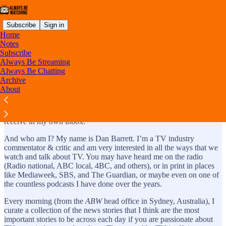
Subscribe
Sign in
Home
Notes
Subscribe
Always Be Streaming
About: Always Be Watching
Always Be Chatting
Archive
About
It is a daily email newsletter about TV that I would be happy to
receive in my own inbox.
And who am I? My name is Dan Barrett. I’m a TV industry
commentator & critic and am very interested in all the ways that we
watch and talk about TV. You may have heard me on the radio
(Radio national, ABC local, 4BC, and others), or in print in places
like Mediaweek, SBS, and The Guardian, or maybe even on one of
the countless podcasts I have done over the years.
Every morning (from the
ABW
head office in Sydney, Australia), I
curate a collection of the news stories that I think are the most
important stories to be across each day if you are passionate about