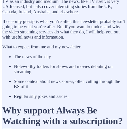
TV as an industry and medium. The news, like TV itself, is very
US-focused, but I also cover interesting stories from the UK,
Canada, Ireland, Australia, and elsewhere.
If celebrity gossip is what you’re after, this newsletter probably isn’t
going to be what you’re after. But if you want to understand why
the video streaming services do what they do, I will help you out
with useful news and information.
What to expect from me and my newsletter:
The news of the day
Noteworthy trailers for shows and movies debuting on
streaming
Some context about news stories, often cutting through the
BS of it
Regular silly jokes and asides.
Why support Always Be
Watching with a subscription?