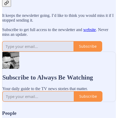
It keeps the newsletter going. I’d like to think you would miss it if I
stopped sending it.
Subscribe to get full access to the newsletter and
website
. Never
miss an update.
Subscribe
Subscribe to Always Be Watching
Your daily guide to the TV news stories that matter.
Subscribe
People